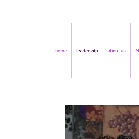
home
leadership
about us
M