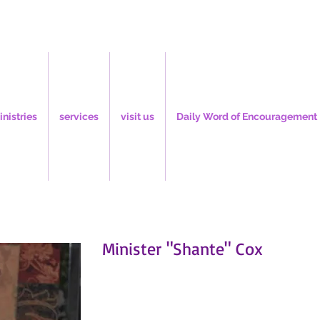
inistries
services
visit us
Daily Word of Encouragement
Minister "Shante" Cox