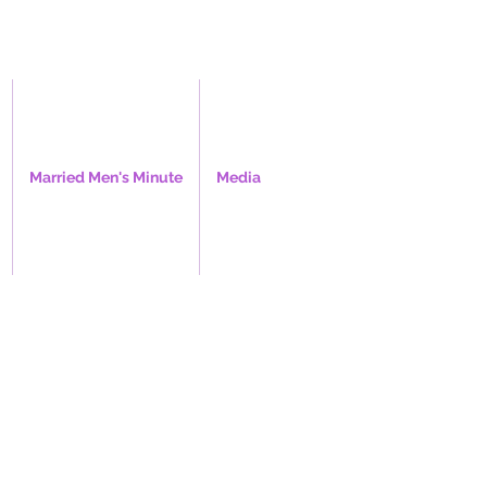
Married Men's Minute
Media