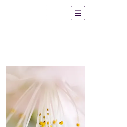
2nd Chance Ministries
Christian Worship
Center