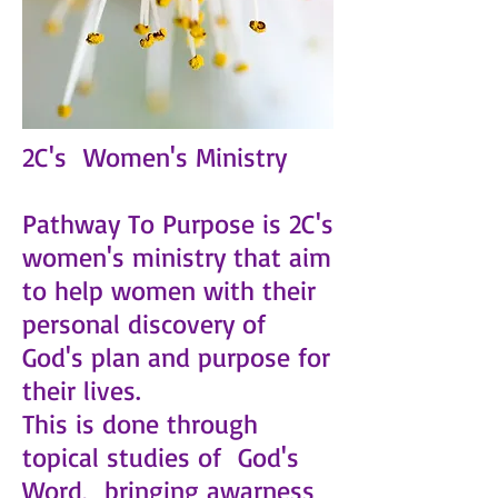
2C's Women's Ministry
Pathway To Purpose is 2C's
women's ministry that aim
to help women with their
personal discovery of
God's plan and purpose for
their lives.
This is done through
topical studies of God's
Word, bringing awarness