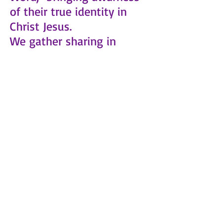
of their true identity in
Christ Jesus.
We gather sharing in
praise and worship,
personal testimonies
building up one another
with the word of God and
prayer.
Place: 3909 Turrill Ave.
Cincinnati OH 45223
Events will be posted on
the Calendar