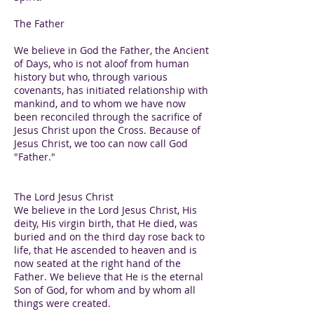
The Father
We believe in God the Father, the Ancient
of Days, who is not aloof from human
history but who, through various
covenants, has initiated relationship with
mankind, and to whom we have now
been reconciled through the sacrifice of
Jesus Christ upon the Cross. Because of
Jesus Christ, we too can now call God
"Father."
The Lord Jesus Christ
We believe in the Lord Jesus Christ, His
deity, His virgin birth, that He died, was
buried and on the third day rose back to
life, that He ascended to heaven and is
now seated at the right hand of the
Father. We believe that He is the eternal
Son of God, for whom and by whom all
things were created.