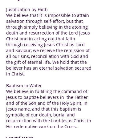
Justification by Faith
We believe that it is impossible to attain
salvation through self-effort, but that
through simply believing in the atoning
death and resurrection of the Lord Jesus
Christ and in acting out that faith
through receiving Jesus Christ as Lord
and Saviour, we receive the remission of
all our sins, reconciliation with God and
the gift of eternal life. We hold that the
believer has an eternal salvation secured
in Christ.
Baptism in Water
We believe in fulfilling the command of
Jesus to baptize believers in the Father
and of the Son and of the Holy Spirit, in
Jesus name, and that this baptism is
symbolic of our death, burial and
resurrection with the Lord Jesus Christ in
His redemptive work on the Cross.