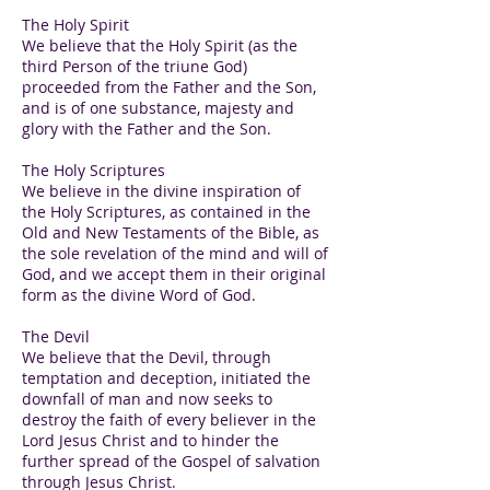
The Holy Spirit
We believe that the Holy Spirit (as the
third Person of the triune God)
proceeded from the Father and the Son,
and is of one substance, majesty and
glory with the Father and the Son.
The Holy Scriptures
We believe in the divine inspiration of
the Holy Scriptures, as contained in the
Old and New Testaments of the Bible, as
the sole revelation of the mind and will of
God, and we accept them in their original
form as the divine Word of God.
The Devil
We believe that the Devil, through
temptation and deception, initiated the
downfall of man and now seeks to
destroy the faith of every believer in the
Lord Jesus Christ and to hinder the
further spread of the Gospel of salvation
through Jesus Christ.