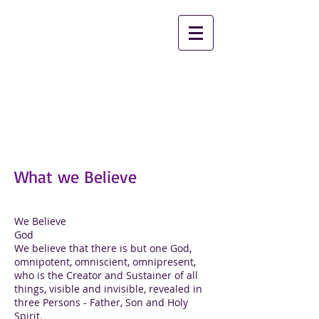
2nd Chance Ministries
Christian Worship
Center
What we Believe
We Believe
God
We believe that there is but one God,
omnipotent, omniscient, omnipresent,
who is the Creator and Sustainer of all
things, visible and invisible, revealed in
three Persons - Father, Son and Holy
Spirit.