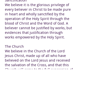
Sanctification
We believe it is the glorious privilege of
every believer in Christ to be made pure
in heart and wholly sanctified by the
operation of the Holy Spirit through the
blood of Christ and the Word of God. A
believer cannot be justified by works, but
evidences that justification through
works empowered by the Holy Spirit.
The Church
We believe in the Church of the Lord
Jesus Christ, made up of all who have
believed on the Lord Jesus and received
the salvation of the Cross, and that this
Church will come to the full expression of
unity that can only be found in the
Gospel of Jesus Christ, according to the
prayer of Jesus Christ in John 17.
The Lord’s Supper
We believe, in accordance with the
command of the Lord Jesus, that we
should celebrate this ordinance in